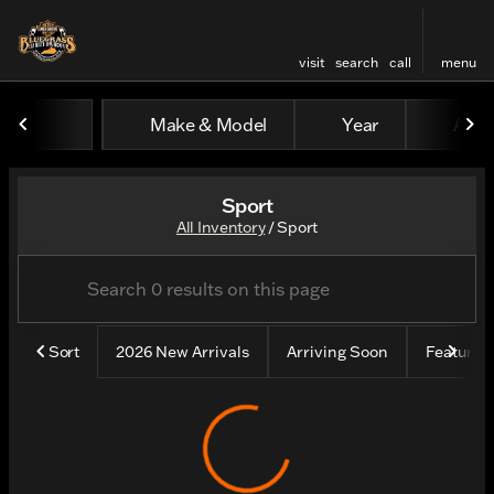
visit
search
call
menu
Make & Model
Year
All fi
sort
filter
find
to top
Sport
All Inventory
/
Sport
Sort
2026 New Arrivals
Arriving Soon
Feature