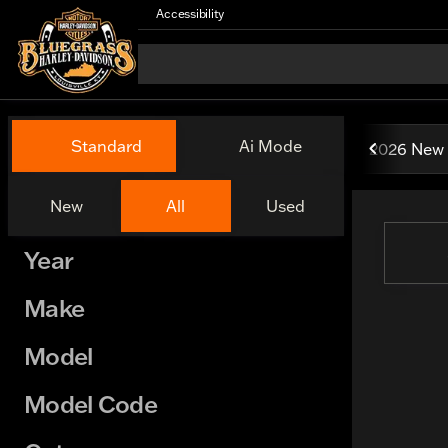
Accessibility
Vehicles for Sale at Bluegr
Standard
Ai Mode
2026 New 
New
All
Used
Show only certified pre-owned (0)
Year
Make
Model
Model Code