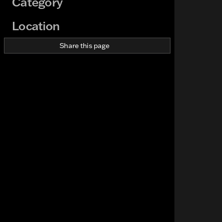
Category
Location
Share this page