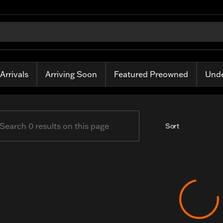
ass Harley-Davidson
Arrivals
Arriving Soon
Featured Preowned
Unde
Sort