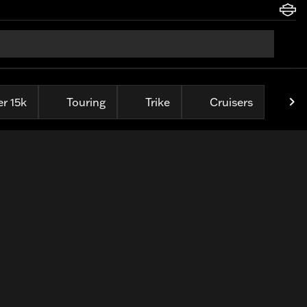
r 15k
Touring
Trike
Cruisers