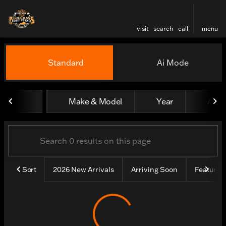
visit
search
call
menu
Vehicles for Sale at Bluegr
Standard
Ai Mode
sort
filter
find
to top
Make & Model
Year
All fi
Sort
2026 New Arrivals
Arriving Soon
Feature