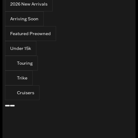
2026 New Arrivals
Arriving Soon
Featured Preowned
Under 15k
Touring
Trike
Cruisers