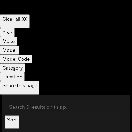
Show only certified pre-owned (0)
Applied filters
Clear all (0)
Year
Make
Model
Model Code
Category
Location
Share this page
Sort