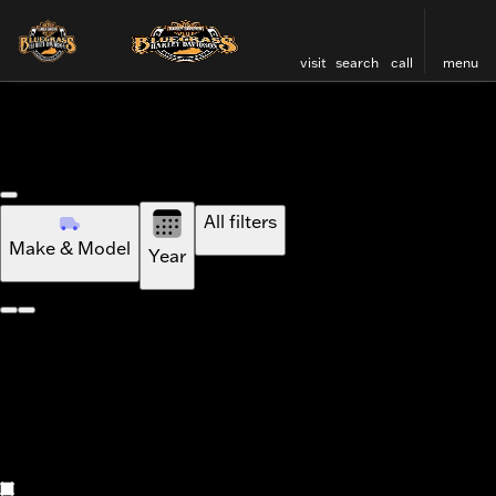
visit
search
call
menu
Vehicles for Sale at Bluegr
Standard
sort
filter
find
to top
Ai Mode
All filters
Make & Model
Year
Standard
Ai Mode
New
All
Used