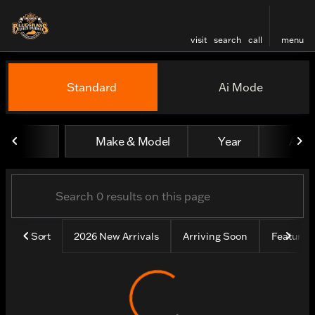
visit
search
call
menu
Vehicles for Sale at Bluegr
Standard
Ai Mode
sort
filter
find
to top
Make & Model
Year
All fi
Sort
2026 New Arrivals
Arriving Soon
Feature