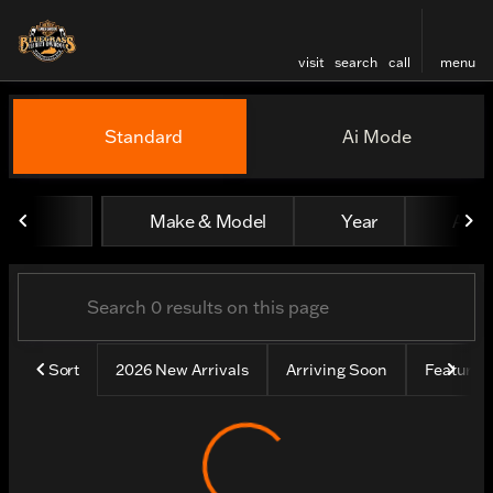
visit
search
call
menu
Vehicles for Sale at Bluegr
Standard
Ai Mode
sort
filter
find
to top
Make & Model
Year
All fi
Sort
2026 New Arrivals
Arriving Soon
Feature