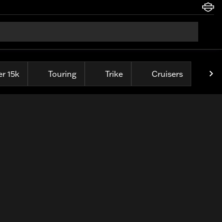
r 15k
Touring
Trike
Cruisers