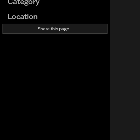
Category
Location
Share this page