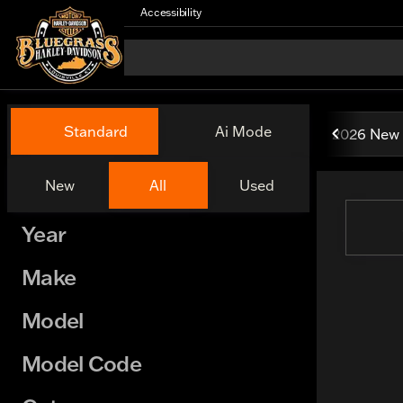
Accessibility
Vehicles for Sale at Bluegr
Standard
Ai Mode
2026 New 
New
All
Used
Show only certified pre-owned (0)
Year
Make
Model
Model Code