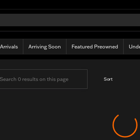
ass Harley-Davidson
Arrivals
Arriving Soon
Featured Preowned
Unde
Sort